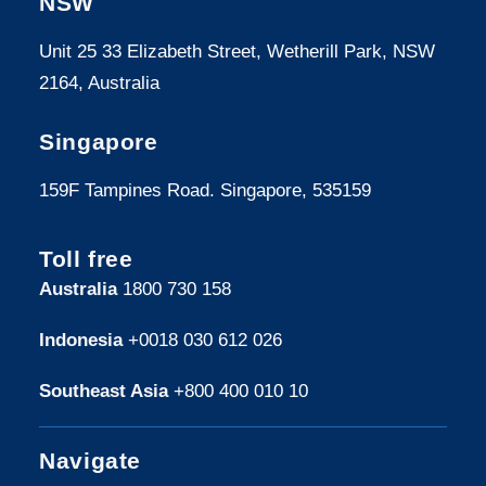
NSW
Unit 25 33 Elizabeth Street, Wetherill Park, NSW
2164, Australia
Singapore
159F Tampines Road. Singapore, 535159
Toll free
Australia
1800 730 158
Indonesia
+0018 030 612 026
Southeast Asia
+800 400 010 10
Navigate