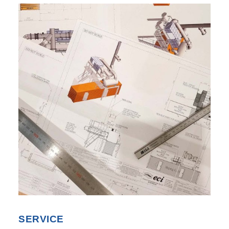
SEARCH
SERVICE