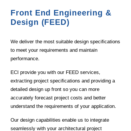
Front End Engineering &
Design (FEED)
We deliver the most suitable design specifications
to meet your requirements and maintain
performance.
ECI provide you with our FEED services,
extracting project specifications and providing a
detailed design up front so you can more
accurately forecast project costs and better
understand the requirements of your application.
Our design capabilities enable us to integrate
seamlessly with your architectural project