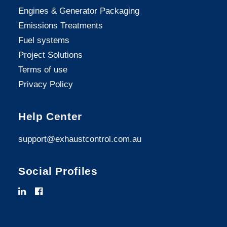
Engines & Generator Packaging
Emissions Treatments
Fuel systems
Project Solutions
Terms of use
Privacy Policy
Help Center
support@exhaustcontrol.com.au
Social Profiles