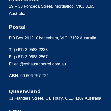
29 – 33 Fonceca Street, Mordialloc, VIC, 3195
Australia
Postal
PO Box 2612, Cheltenham, VIC, 3192 Australia
T
: (+61) 3 9588 2233
F
: (+61) 3 9588 2567
E
:
eci@exhaustcontrol.com.au
ABN
: 60 606 757 724
Queensland
31 Flanders Street, Salisbury, QLD 4107 Australia