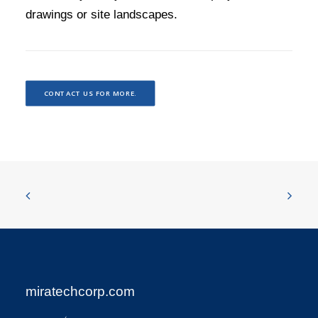
drawings or site landscapes.
CONTACT US FOR MORE.
miratechcorp.com