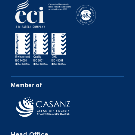
Member of
Head Office