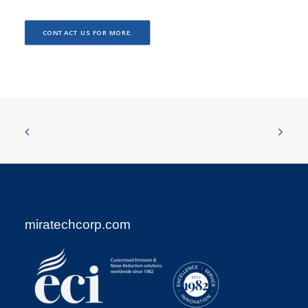
CONTACT US FOR MORE.
miratechcorp.com