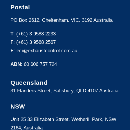
Postal
PO Box 2612, Cheltenham, VIC, 3192 Australia
T
: (+61) 3 9588 2233
F
: (+61) 3 9588 2567
E
:
eci@exhaustcontrol.com.au
ABN
: 60 606 757 724
Queensland
31 Flanders Street, Salisbury, QLD 4107 Australia
NSW
Unit 25 33 Elizabeth Street, Wetherill Park, NSW
2164, Australia