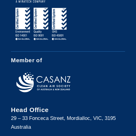
Member of
Head Office
29 – 33 Fonceca Street, Mordialloc, VIC, 3195
Australia