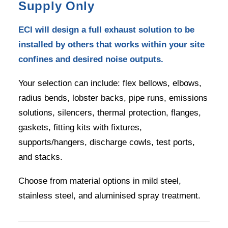
Supply Only
ECI will design a full exhaust solution to be
installed by others that works within your site
confines and desired noise outputs.
Your selection can include: flex bellows, elbows,
radius bends, lobster backs, pipe runs, emissions
solutions, silencers, thermal protection, flanges,
gaskets, fitting kits with fixtures,
supports/hangers, discharge cowls, test ports,
and stacks.
Choose from material options in mild steel,
stainless steel, and aluminised spray treatment.