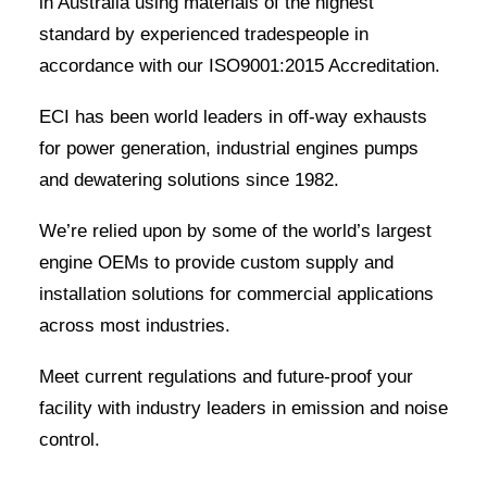
in Australia using materials of the highest
standard by experienced tradespeople in
accordance with our ISO9001:2015 Accreditation.
ECI has been world leaders in off-way exhausts
for power generation, industrial engines pumps
and dewatering solutions since 1982.
We’re relied upon by some of the world’s largest
engine OEMs to provide custom supply and
installation solutions for commercial applications
across most industries.
Meet current regulations and future-proof your
facility with industry leaders in emission and noise
control.