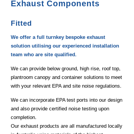
Exhaust Components
Fitted
We offer a full turnkey bespoke exhaust
solution utilising our experienced installation
team who are site qualified.
We can provide below ground, high rise, roof top,
plantroom canopy and container solutions to meet
with your relevant EPA and site noise regulations.
We can incorporate EPA test ports into our design
and also provide certified noise testing upon
completion.
Our exhaust products are all manufactured locally