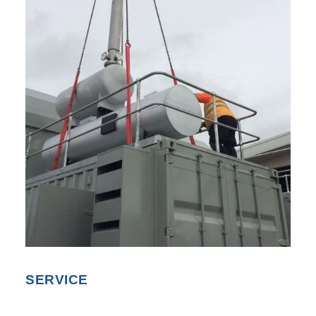
SEARCH
SERVICE