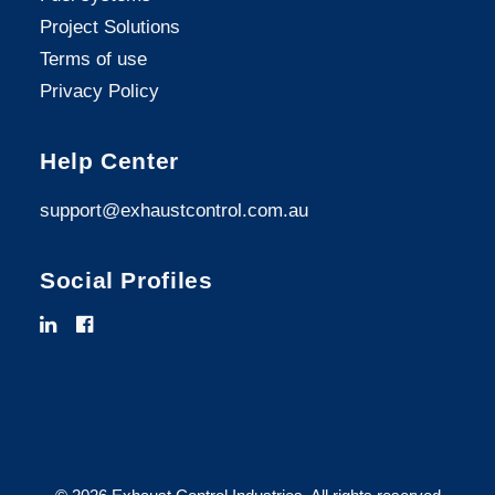
Project Solutions
Terms of use
Privacy Policy
Help Center
support@exhaustcontrol.com.au
Social Profiles