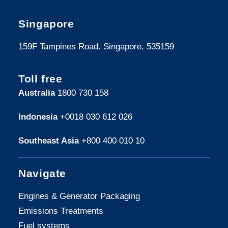
Singapore
159F Tampines Road. Singapore, 535159
Toll free
Australia
1800 730 158
Indonesia
+0018 030 612 026
Southeast Asia
+800 400 010 10
Navigate
Engines & Generator Packaging
Emissions Treatments
Fuel systems